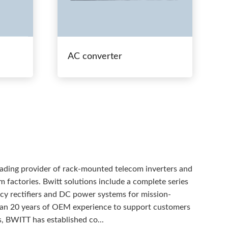
AC converter
eading provider of rack-mounted telecom inverters and
 factories. Bwitt solutions include a complete series
ency rectifiers and DC power systems for mission-
than 20 years of OEM experience to support customers
, BWITT has established co...