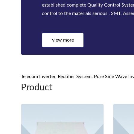
factories. Bwitt solutions include a complete
telecom inverters, high-efficiency rectifiers
view more
Telecom Inverter, Rectifier System, Pure Sine Wave I
Product