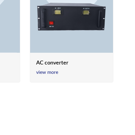
AC converter
view more