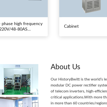
e phase high frequency
Cabinet
20V/48-80AS
hing power
About Us
Our HistoryBwitt is the world‘s l
modular DC power rectifier system
of telecom inverters, high-effici
critical applications.With more 
in more than 60 countries/regions