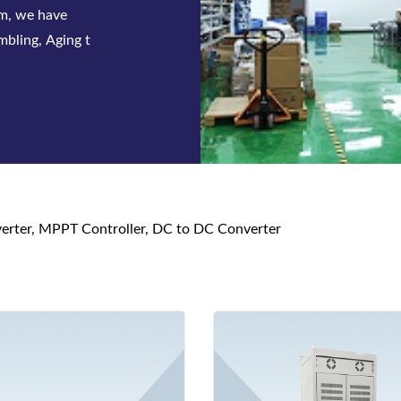
 series of
 and DC p
nverter, MPPT Controller, DC to DC Converter