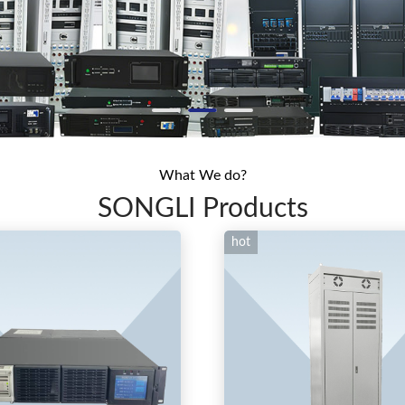
What We do?
SONGLI Products
hot