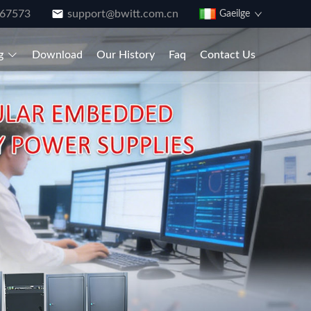
867573
support@bwitt.com.cn
Gaeilge
g
Download
Our History
Faq
Contact Us