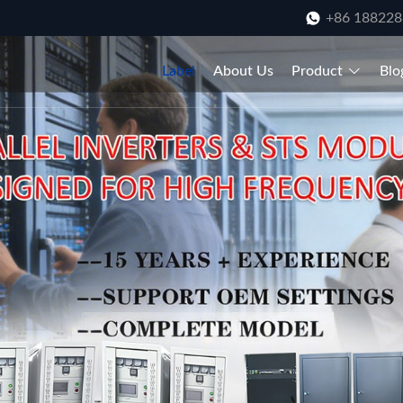
+86 18822
Label
About Us
Product
Blo