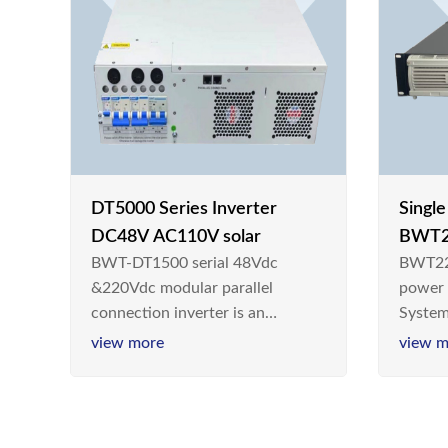
DT5000 Series Inverter
Singl
DC48V AC110V solar
BWT2
BWT-DT1500 serial 48Vdc
BWT22
switc
&220Vdc modular parallel
power
connection inverter is an
System
inversion device that converts
Teleco
view more
view m
48V dc/220Vdc power supplied
today,
by communication DC power
& Ener
supply into 220V/50Hz
sinusoidal AC power. It is