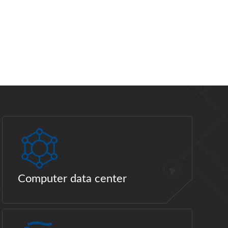
Computer data center