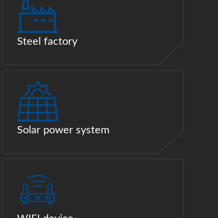
Steel factory
Solar power system