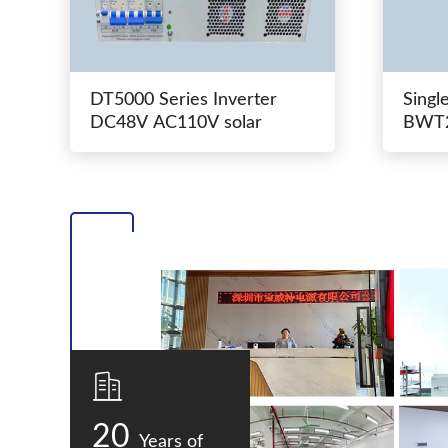
DT5000 Series Inverter
Singl
DC48V AC110V solar
BWT2
switc
20
Years of