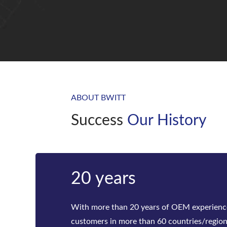
ABOUT BWITT
Success
Our History
Bwitt
Bwitt is the world‘s leading provider of ra
telecom inverters and modular DC power rec