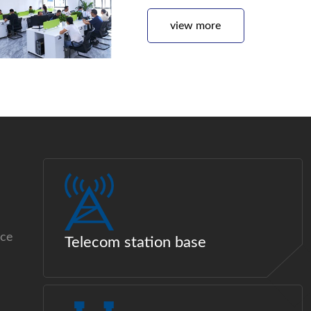
view more
ice
Telecom station base