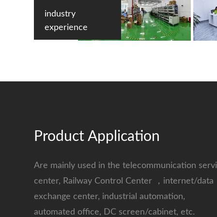
industry
experience
Product Application
Are mainly used in the telecommunication serv
center, Railway Control Center ，internet/data
exchange center, industrial automation,
automated office, DC screen/cabinet, etc.