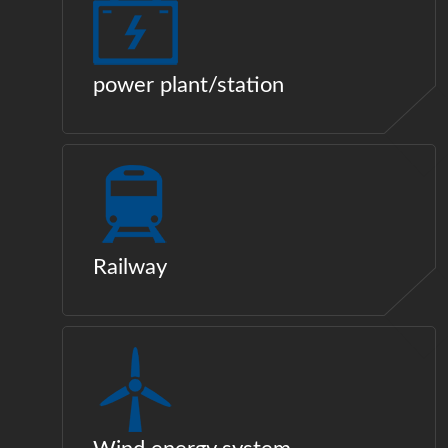
power plant/station
Railway