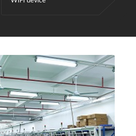
WIFI device