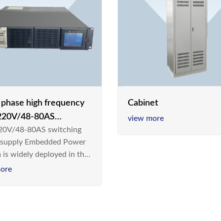
e phase high frequency
Cabinet
20V/48-80AS
view more
0V/48-80AS switching
hing power supply
 supply Embedded Power
 is widely deployed in the
m/Industrial environment
ore
 a new generation “Green
gy Saving” system,