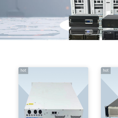
hot
hot