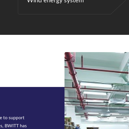
Wind energy system
ck-mounted
tifier system