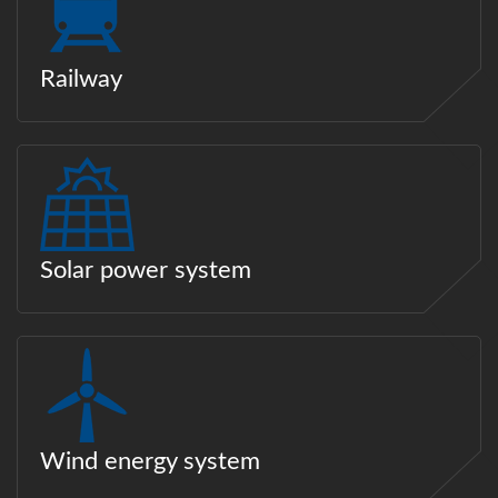
Railway
Solar power system
Wind energy system