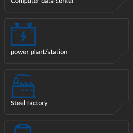
Computer data center
power plant/station
Steel factory