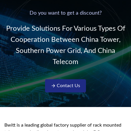
power supply into
system,
220V/50Hz sinusoidal
Do you want to get a discount?
AC power. It is
designed with complete
Provide Solutions For Various Types Of
isolati...
Cooperation Between China Tower,
Southern Power Grid, And China
Telecom
Contact Us
Bwitt is a leading global factory supplier of rack mounted