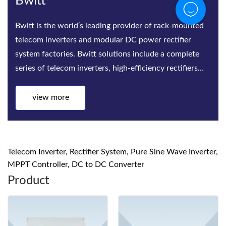
Bwitt
Bwitt is the world‘s leading provider of rack-mounted
telecom inverters and modular DC power rectifier
system factories. Bwitt solutions include a complete
series of telecom inverters, high-efficiency rectifiers
and DC p
view more
Telecom Inverter, Rectifier System, Pure Sine Wave Inverter,
MPPT Controller, DC to DC Converter
Product