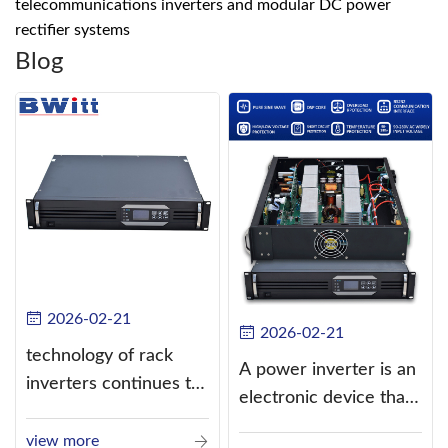
telecommunications inverters and modular DC power
rectifier systems
Blog
2026-02-21
2026-02-21
technology of rack
A power inverter is an
inverters continues to
electronic device that
improve
converts direct
view more