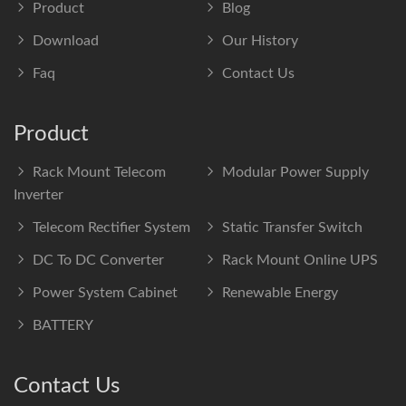
Product
Blog
Download
Our History
Faq
Contact Us
Product
Rack Mount Telecom
Modular Power Supply
Inverter
Telecom Rectifier System
Static Transfer Switch
DC To DC Converter
Rack Mount Online UPS
Power System Cabinet
Renewable Energy
BATTERY
Contact Us