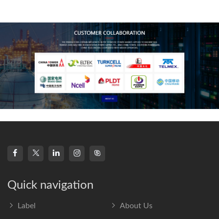
technology, high-
frequency s
Quick navigation
Label
About Us