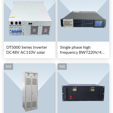
DT5000 Series Inverter
Single phase high
DC48V AC110V solar
frequency BWT220V/48-
80AS switching power
hot
hot