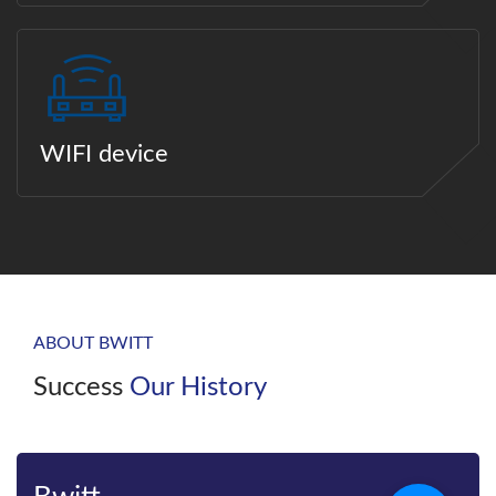
WIFI device
ABOUT BWITT
Success
Our History