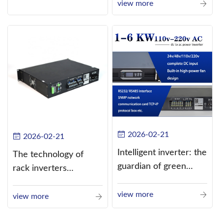
current (DC) into
view more
alternating current
(AC).
2026-02-21
2026-02-21
Intelligent inverter: the
The technology of
guardian of green
rack inverters
energy
continues to improve,
view more
such as the use of
view more
three-CPU control