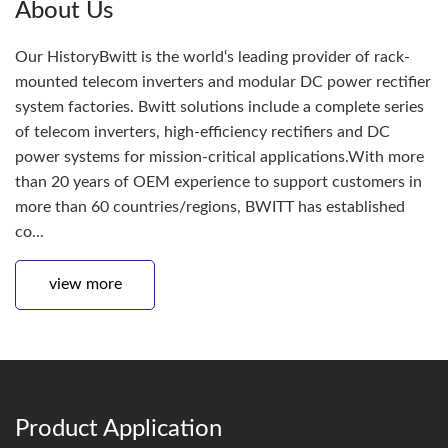
About Us
Our HistoryBwitt is the world‘s leading provider of rack-
mounted telecom inverters and modular DC power rectifier
system factories. Bwitt solutions include a complete series
of telecom inverters, high-efficiency rectifiers and DC
power systems for mission-critical applications.With more
than 20 years of OEM experience to support customers in
more than 60 countries/regions, BWITT has established
co...
view more
Product Application