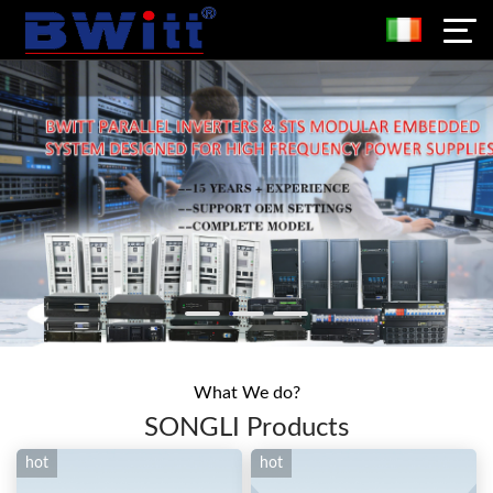
What We do?
SONGLI Products
hot
hot