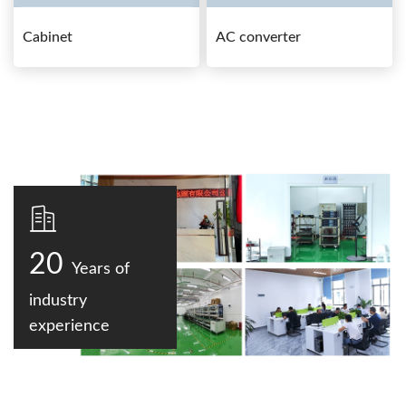
Cabinet
AC converter
20
Years of
industry
experience