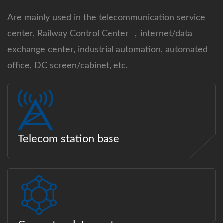
Are mainly used in the telecommunication service
center, Railway Control Center ，internet/data
exchange center, industrial automation, automated
office, DC screen/cabinet, etc.
Telecom station base