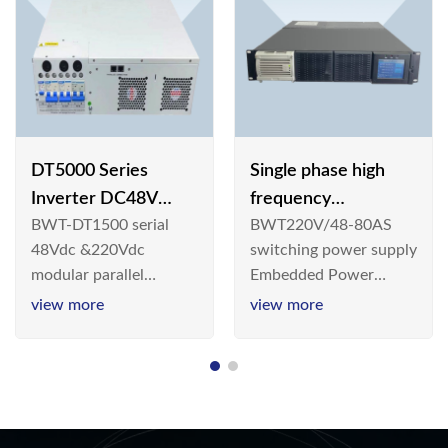
DT5000 Series
Single phase high
Inverter DC48V
frequency
BWT-DT1500 serial
BWT220V/48-80AS
AC110V solar
BWT220V/48-80AS
48Vdc &220Vdc
switching power supply
switching power
modular parallel
Embedded Power
supply
connection inverter is
System is widely
view more
view more
an inversion device that
deployed in the
converts 48V
Telecom/Industrial
dc/220Vdc power
environment today, a
supplied by
new generation “Green
communication DC
& Energy Saving”