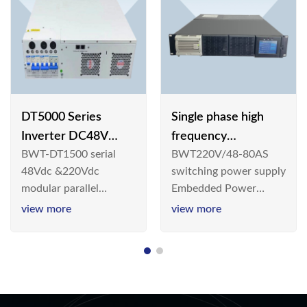
DT5000 Series
Single phase high
Inverter DC48V
frequency
BWT-DT1500 serial
BWT220V/48-80AS
AC110V solar
BWT220V/48-80AS
48Vdc &220Vdc
switching power supply
switching power
modular parallel
Embedded Power
supply
connection inverter is
System is widely
view more
view more
an inversion device that
deployed in the
converts 48V
Telecom/Industrial
dc/220Vdc power
environment today, a
supplied by
new generation “Green
communication DC
& Energy Saving”