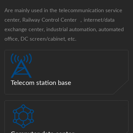
Are mainly used in the telecommunication service
center, Railway Control Center ，internet/data
exchange center, industrial automation, automated
office, DC screen/cabinet, etc.
Telecom station base