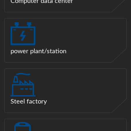
Computer data center
power plant/station
Steel factory