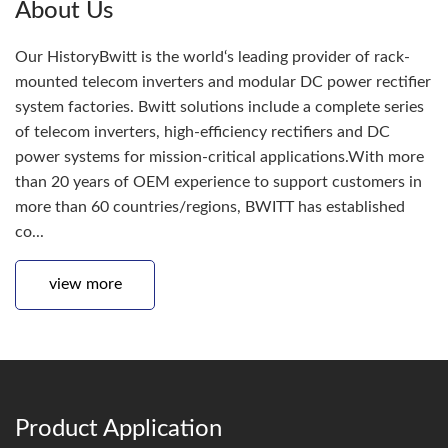
About Us
Our HistoryBwitt is the world‘s leading provider of rack-
mounted telecom inverters and modular DC power rectifier
system factories. Bwitt solutions include a complete series
of telecom inverters, high-efficiency rectifiers and DC
power systems for mission-critical applications.With more
than 20 years of OEM experience to support customers in
more than 60 countries/regions, BWITT has established
co...
view more
Product Application