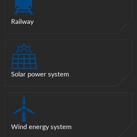
Railway
Solar power system
Wind energy system