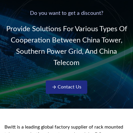
power supply into
system,
220V/50Hz sinusoidal
Do you want to get a discount?
AC power. It is
designed with complete
Provide Solutions For Various Types Of
isolati...
Cooperation Between China Tower,
Southern Power Grid, And China
Telecom
Contact Us
Bwitt is a leading global factory supplier of rack mounted