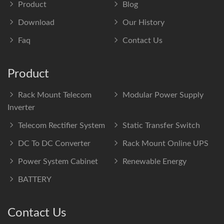
Product
Blog
Download
Our History
Faq
Contact Us
Product
Rack Mount Telecom
Modular Power Supply
Inverter
Telecom Rectifier System
Static Transfer Switch
DC To DC Converter
Rack Mount Online UPS
Power System Cabinet
Renewable Energy
BATTERY
Contact Us