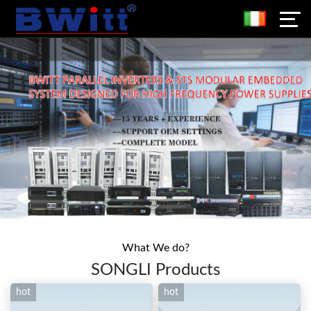
What We do?
SONGLI Products
hot
hot