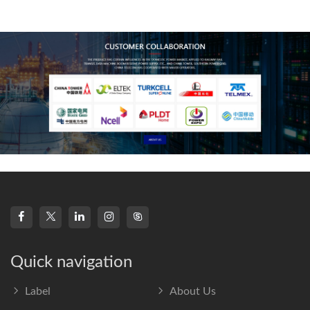
technology, high-
frequency s
Quick navigation
Label
About Us