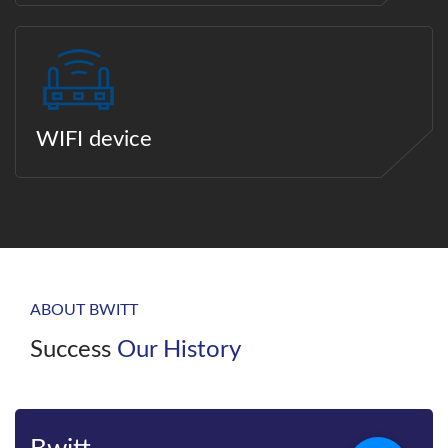
WIFI device
ABOUT BWITT
Success
Our History