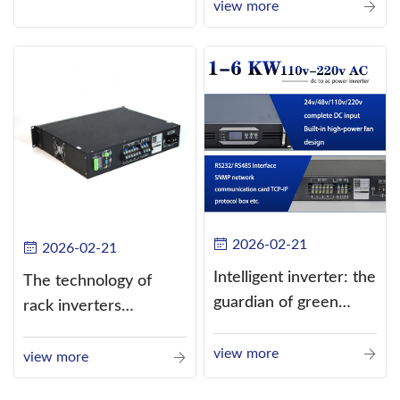
current (DC) into
view more
alternating current
(AC).
2026-02-21
2026-02-21
Intelligent inverter: the
The technology of
guardian of green
rack inverters
energy
continues to improve,
view more
such as the use of
view more
three-CPU control