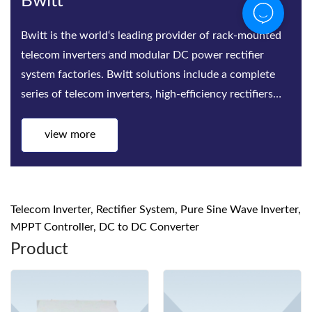
Bwitt
Bwitt is the world‘s leading provider of rack-mounted
telecom inverters and modular DC power rectifier
system factories. Bwitt solutions include a complete
series of telecom inverters, high-efficiency rectifiers
and DC p
view more
Telecom Inverter, Rectifier System, Pure Sine Wave Inverter,
MPPT Controller, DC to DC Converter
Product