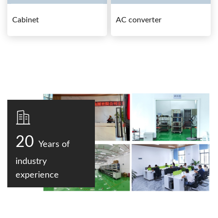
Cabinet
AC converter
20
Years of
industry
experience