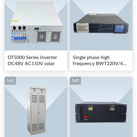
DT5000 Series Inverter
Single phase high
DC48V AC110V solar
frequency BWT220V/48-
80AS switching power
hot
hot