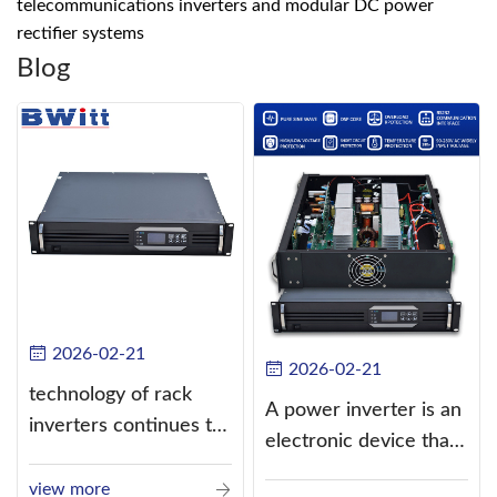
telecommunications inverters and modular DC power
rectifier systems
Blog
2026-02-21
2026-02-21
technology of rack
A power inverter is an
inverters continues to
electronic device that
improve
converts direct
view more