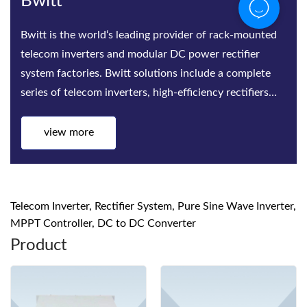
Bwitt
Bwitt is the world‘s leading provider of rack-mounted
telecom inverters and modular DC power rectifier
system factories. Bwitt solutions include a complete
series of telecom inverters, high-efficiency rectifiers
and DC p
view more
Telecom Inverter, Rectifier System, Pure Sine Wave Inverter,
MPPT Controller, DC to DC Converter
Product