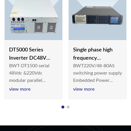
DT5000 Series
Single phase high
Inverter DC48V
frequency
BWT-DT1500 serial
BWT220V/48-80AS
AC110V solar
BWT220V/48-80AS
48Vdc &220Vdc
switching power supply
switching power
modular parallel
Embedded Power
supply
connection inverter is
System is widely
view more
view more
an inversion device that
deployed in the
converts 48V
Telecom/Industrial
dc/220Vdc power
environment today, a
supplied by
new generation “Green
communication DC
& Energy Saving”