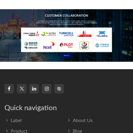
frequency s
Quick navigation
Label
About Us
Product
Blog