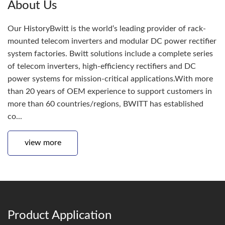
About Us
Our HistoryBwitt is the world‘s leading provider of rack-
mounted telecom inverters and modular DC power rectifier
system factories. Bwitt solutions include a complete series
of telecom inverters, high-efficiency rectifiers and DC
power systems for mission-critical applications.With more
than 20 years of OEM experience to support customers in
more than 60 countries/regions, BWITT has established
co...
view more
Product Application