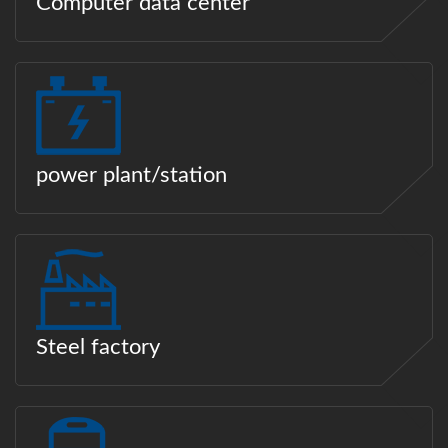
Computer data center
power plant/station
Steel factory