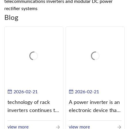
telecommunications inverters and modular DC power
rectifier systems
Blog
2026-02-21
2026-02-21
technology of rack
A power inverter is an
inverters continues to
electronic device that
improve
converts direct
current (DC) into
view more
view more