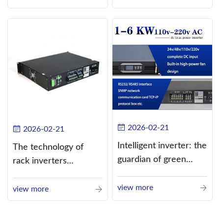
alternating current
(AC).
2026-02-21
2026-02-21
Intelligent inverter: the
The technology of
guardian of green
rack inverters
energy
continues to improve,
view more
such as the use of
view more
three-CPU control
technology, high-