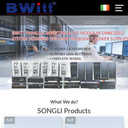
What We do?
SONGLI Products
hot
hot