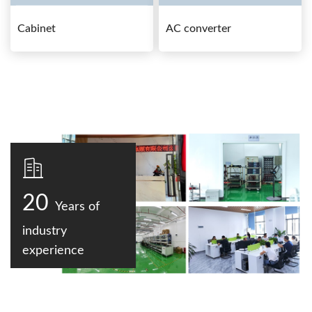
Cabinet
AC converter
20
Years of
industry
experience