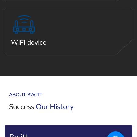
WIFI device
ABOUT BWITT
Success
Our History