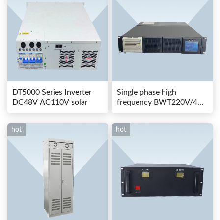
DT5000 Series Inverter
Single phase high
DC48V AC110V solar
frequency BWT220V/48-
80AS switching power
hot
hot