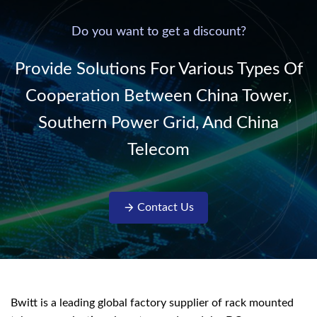
power supply into
system,
220V/50Hz sinusoidal
Do you want to get a discount?
AC power. It is
designed with complete
Provide Solutions For Various Types Of
isolati...
Cooperation Between China Tower,
Southern Power Grid, And China
Telecom
Contact Us
Bwitt is a leading global factory supplier of rack mounted