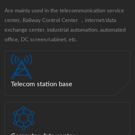
Are mainly used in the telecommunication service
center, Railway Control Center ，internet/data
exchange center, industrial automation, automated
office, DC screen/cabinet, etc.
Telecom station base