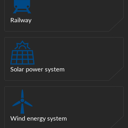
Railway
Solar power system
Wind energy system