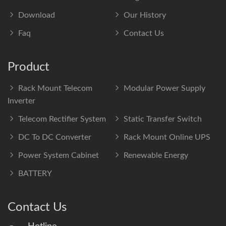
Download
Our History
Faq
Contact Us
Product
Rack Mount Telecom
Modular Power Supply
Inverter
Telecom Rectifier System
Static Transfer Switch
DC To DC Converter
Rack Mount Online UPS
Power System Cabinet
Renewable Energy
BATTERY
Contact Us