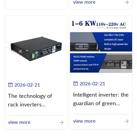
current (DC) into
view more
alternating current
(AC).
2026-02-21
2026-02-21
Intelligent inverter: the
The technology of
guardian of green
rack inverters
energy
continues to improve,
view more
such as the use of
view more
three-CPU control