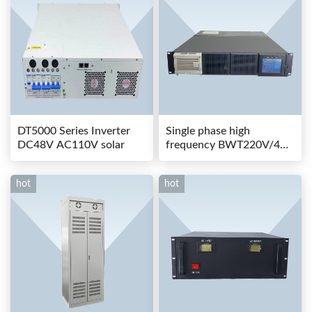
DT5000 Series Inverter
Single phase high
DC48V AC110V solar
frequency BWT220V/48-
80AS switching power
hot
hot