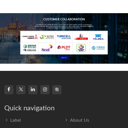
technology, high-
frequency s
Quick navigation
Label
About Us