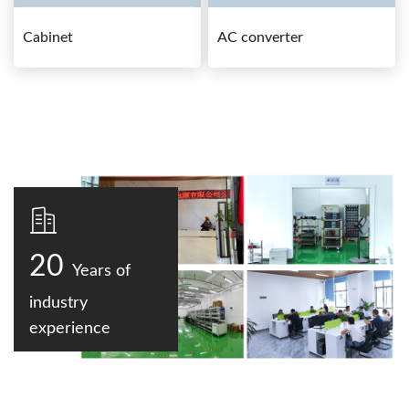
Cabinet
AC converter
20
Years of
industry
experience