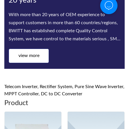
Bwitt
Bwitt is the world‘s leading provider of rack-mounted
telecom inverters and modular DC power rectifier
system factories. Bwitt solutions include a complete
series of telecom inverters, high-efficiency rectifiers
and DC p
view more
Telecom Inverter, Rectifier System, Pure Sine Wave Inverter,
MPPT Controller, DC to DC Converter
Product