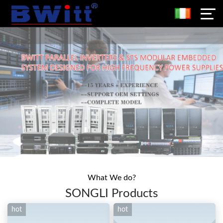
What We do?
SONGLI Products
hot
hot