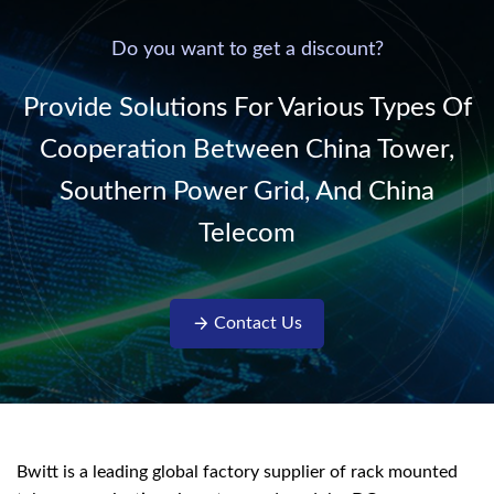
power supply into
system,
220V/50Hz sinusoidal
Do you want to get a discount?
AC power. It is
designed with complete
Provide Solutions For Various Types Of
isolati...
Cooperation Between China Tower,
Southern Power Grid, And China
Telecom
Contact Us
Bwitt is a leading global factory supplier of rack mounted