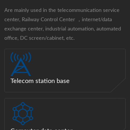
Are mainly used in the telecommunication service
center, Railway Control Center ，internet/data
exchange center, industrial automation, automated
office, DC screen/cabinet, etc.
Telecom station base