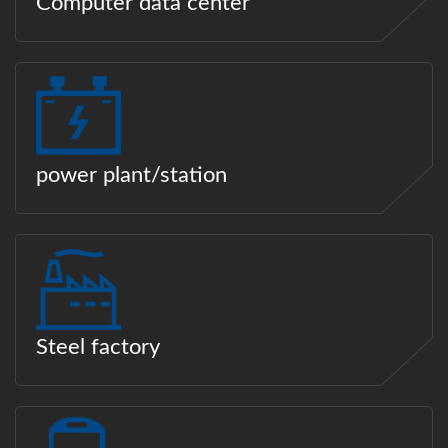
Computer data center
power plant/station
Steel factory