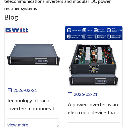
telecommunications inverters and modular DC power
rectifier systems
Blog
2026-02-21
2026-02-21
technology of rack
A power inverter is an
inverters continues to
electronic device that
improve
converts direct
view more