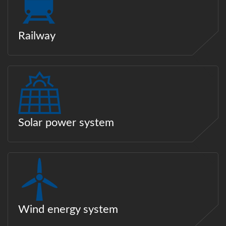
Railway
Solar power system
Wind energy system