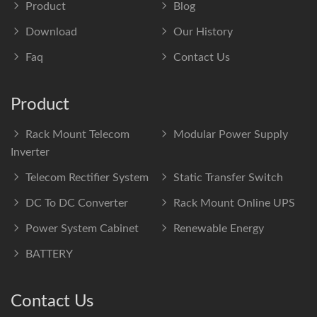
Product
Blog
Download
Our History
Faq
Contact Us
Product
Rack Mount Telecom
Modular Power Supply
Inverter
Telecom Rectifier System
Static Transfer Switch
DC To DC Converter
Rack Mount Online UPS
Power System Cabinet
Renewable Energy
BATTERY
Contact Us