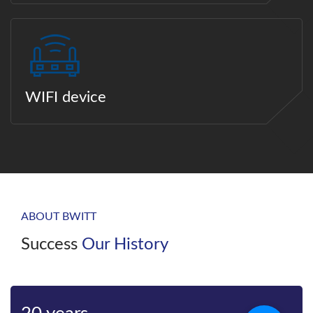
WIFI device
ABOUT BWITT
Success
Our History