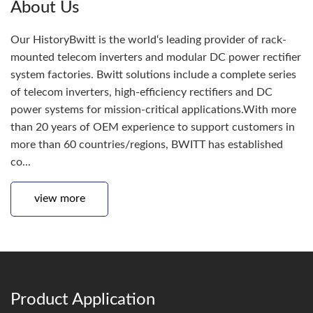
About Us
Our HistoryBwitt is the world‘s leading provider of rack-
mounted telecom inverters and modular DC power rectifier
system factories. Bwitt solutions include a complete series
of telecom inverters, high-efficiency rectifiers and DC
power systems for mission-critical applications.With more
than 20 years of OEM experience to support customers in
more than 60 countries/regions, BWITT has established
co...
view more
Product Application