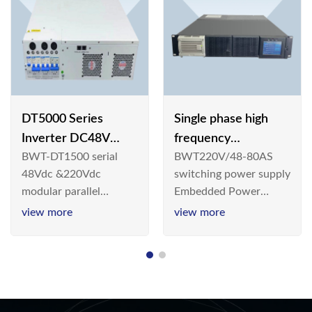
DT5000 Series
Single phase high
Inverter DC48V
frequency
BWT-DT1500 serial
BWT220V/48-80AS
AC110V solar
BWT220V/48-80AS
48Vdc &220Vdc
switching power supply
switching power
modular parallel
Embedded Power
supply
connection inverter is
System is widely
view more
view more
an inversion device that
deployed in the
converts 48V
Telecom/Industrial
dc/220Vdc power
environment today, a
supplied by
new generation “Green
communication DC
& Energy Saving”